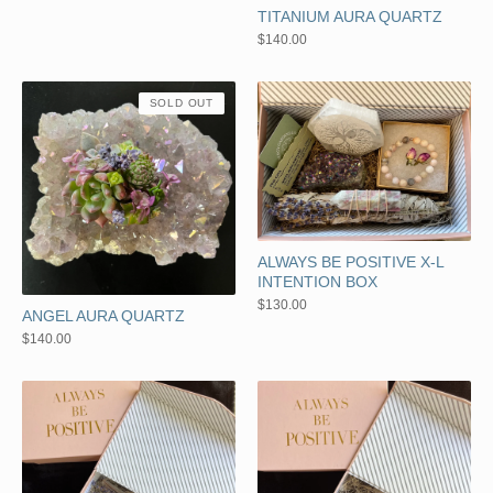
TITANIUM AURA QUARTZ
$
140.00
SOLD OUT
ALWAYS BE POSITIVE X-L
INTENTION BOX
$
130.00
ANGEL AURA QUARTZ
$
140.00