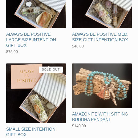
ALWAYS BE POSITIVE
ALWAYS BE POSITIVE MED.
LARGE SIZE INTENTION
SIZE GIFT INTENTION BOX
GIFT BOX
$
48.00
$
75.00
SOLD OUT
AMAZONITE WITH SITTING
BUDDHA PENDANT
$
140.00
SMALL SIZE INTENTION
GIFT BOX