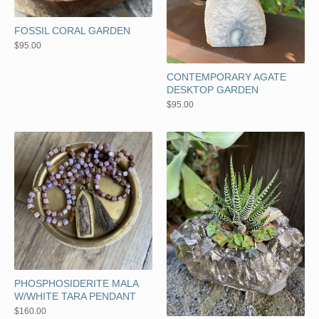
FOSSIL CORAL GARDEN
$
95.00
CONTEMPORARY AGATE
DESKTOP GARDEN
$
95.00
PHOSPHOSIDERITE MALA
W/WHITE TARA PENDANT
$
160.00