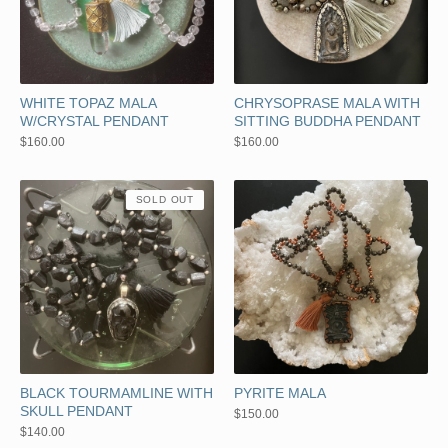
WHITE TOPAZ MALA
CHRYSOPRASE MALA WITH
W/CRYSTAL PENDANT
SITTING BUDDHA PENDANT
$
160.00
$
160.00
SOLD OUT
BLACK TOURMAMLINE WITH
PYRITE MALA
SKULL PENDANT
$
150.00
$
140.00