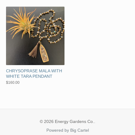
CHRYSOPRASE MALA WITH
WHITE TARA PENDANT
$
160.00
© 2026 Energy Gardens Co..
Powered by Big Cartel