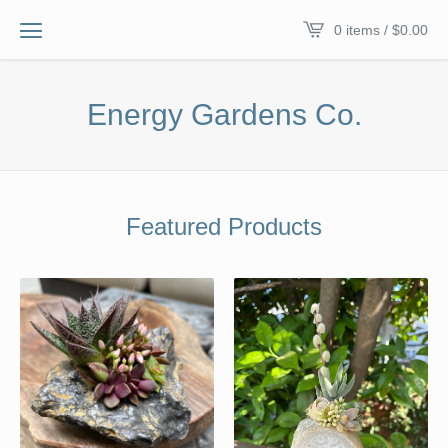
0 items /
$
0.00
Energy Gardens Co.
Featured Products