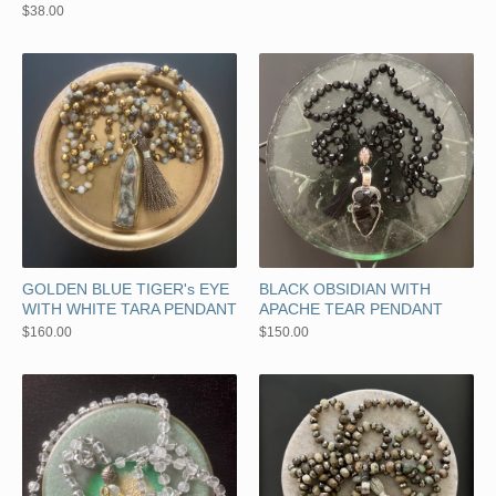
$
38.00
GOLDEN BLUE TIGER's EYE
BLACK OBSIDIAN WITH
WITH WHITE TARA PENDANT
APACHE TEAR PENDANT
$
160.00
$
150.00